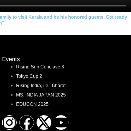
ily to visit Kerala and be his honored guests. Get ready
on"
Events
Rising Sun Conclave 3
Tokyo Cup 2
Rising India, i.e., Bharat
MS. INDIA JAPAN 2025
EDUCON 2025
I
F
X
Y