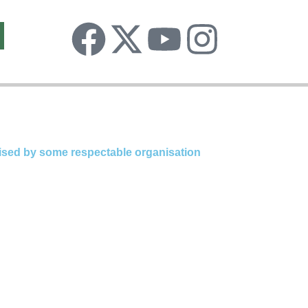
Facebook
X-
Youtube
Insta
twitter
ognised by some respectable organisation